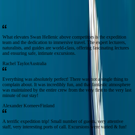
Each Swan Hellenic journey is designed to inspire curiosity,
broaden horizons, and create lasting memories. Our guests'
experiences bring to life the spirit of cultural discovery and
exploration that defines our voyages.
What elevates Swan Hellenic above competitors is the expedition
team and the dedication to immersive travel. The expert lecturers,
naturalists, and guides are world-class, offering fascinating lectures
and ensuring safe, intimate excursions.
Rachel Taylor
Australia
Everything was absolutely perfect! There was not a single thing to
complain about. It was incredibly fun, and that fantastic atmosphere
was maintained by the entire crew from the very first to the very last
minute of our stay!
Alexander Korneev
Finland
A terrific expedition trip! Small number of guests, very attentive
staff, very interesting ports of call. Excursions were varied & fun!