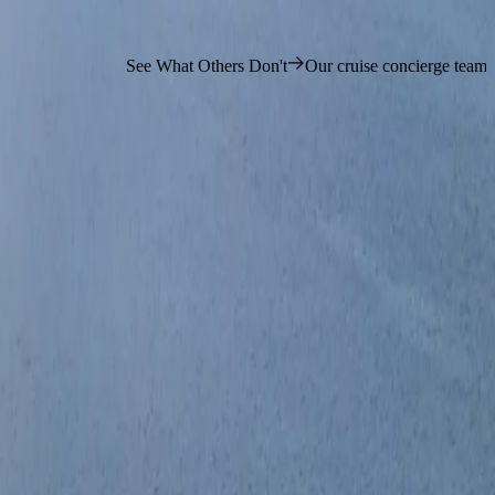
 Others Don't
Our cruise concierge team is ready to assist
T +1 (800) 