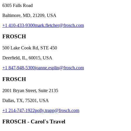
6305 Falls Road
Baltimore, MD, 21209, USA
+1 410-433-9300
mark.fletcher@frosch.com
FROSCH
500 Lake Cook Rd, STE 450
Deerfield, IL, 60015, USA
+1 847-948-5300
joanne.esplin@frosch.com
FROSCH
2001 Bryan Street, Suite 2135
Dallas, TX, 75201, USA
+1 214-747-1922
polly.trapp@frosch.com
FROSCH - Carol`s Travel