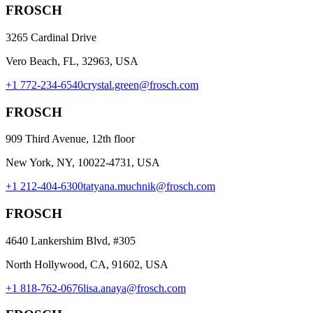
FROSCH
3265 Cardinal Drive
Vero Beach, FL, 32963, USA
+1 772-234-6540
crystal.green@frosch.com
FROSCH
909 Third Avenue, 12th floor
New York, NY, 10022-4731, USA
+1 212-404-6300
tatyana.muchnik@frosch.com
FROSCH
4640 Lankershim Blvd, #305
North Hollywood, CA, 91602, USA
+1 818-762-0676
lisa.anaya@frosch.com