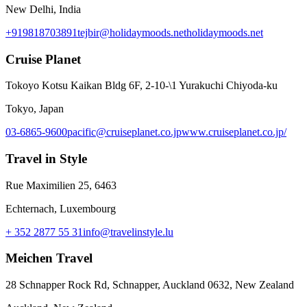
New Delhi, India
+919818703891
tejbir@holidaymoods.net
holidaymoods.net
Cruise Planet
Tokoyo Kotsu Kaikan Bldg 6F, 2-10-\1 Yurakuchi Chiyoda-ku
Tokyo, Japan
03-6865-9600
pacific@cruiseplanet.co.jp
www.cruiseplanet.co.jp/
Travel in Style
Rue Maximilien 25, 6463
Echternach, Luxembourg
+ 352 2877 55 31
info@travelinstyle.lu
Meichen Travel
28 Schnapper Rock Rd, Schnapper, Auckland 0632, New Zealand