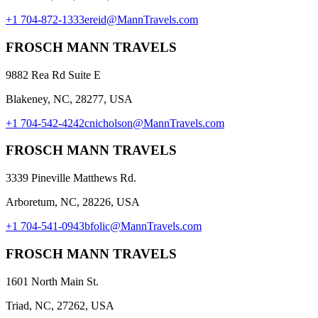
+1 704-872-1333
ereid@MannTravels.com
FROSCH MANN TRAVELS
9882 Rea Rd Suite E
Blakeney, NC, 28277, USA
+1 704-542-4242
cnicholson@MannTravels.com
FROSCH MANN TRAVELS
3339 Pineville Matthews Rd.
Arboretum, NC, 28226, USA
+1 704-541-0943
bfolic@MannTravels.com
FROSCH MANN TRAVELS
1601 North Main St.
Triad, NC, 27262, USA