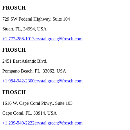
FROSCH
729 SW Federal Highway, Suite 104
Stuart, FL, 34994, USA
+1 772-286-1913
crystal.green@frosch.com
FROSCH
2451 East Atlantic Blvd.
Pompano Beach, FL, 33062, USA
+1 954-942-2300
crystal.green@frosch.com
FROSCH
1616 W. Cape Coral Pkwy., Suite 103
Cape Coral, FL, 33914, USA
+1 239-540-2222
crystal.green@frosch.com