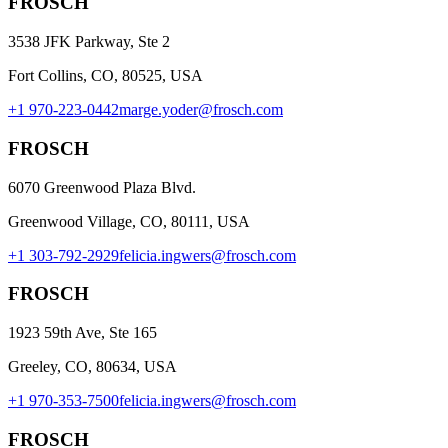
FROSCH
3538 JFK Parkway, Ste 2
Fort Collins, CO, 80525, USA
+1 970-223-0442
marge.yoder@frosch.com
FROSCH
6070 Greenwood Plaza Blvd.
Greenwood Village, CO, 80111, USA
+1 303-792-2929
felicia.ingwers@frosch.com
FROSCH
1923 59th Ave, Ste 165
Greeley, CO, 80634, USA
+1 970-353-7500
felicia.ingwers@frosch.com
FROSCH