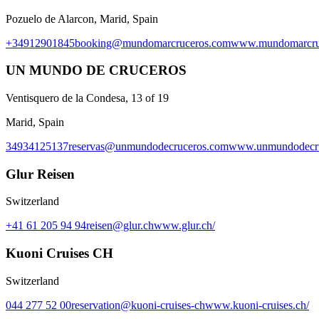
Pozuelo de Alarcon, Marid, Spain
+34912901845
booking@mundomarcruceros.com
www.mundomarcru
UN MUNDO DE CRUCEROS
Ventisquero de la Condesa, 13 of 19
Marid, Spain
34934125137
reservas@unmundodecruceros.com
www.unmundodecru
Glur Reisen
Switzerland
+41 61 205 94 94
reisen@glur.ch
www.glur.ch/
Kuoni Cruises CH
Switzerland
044 277 52 00
reservation@kuoni-cruises-ch
www.kuoni-cruises.ch/