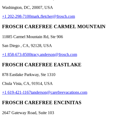
Washington, DC, 20007, USA
+1 202-298-7100
mark.fletcher@frosch.com
FROSCH CAREFREE CARMEL MOUNTAIN
11885 Carmel Mountain Rd, Ste 906
San Diego , CA, 92128, USA
+1 858-673-8500
tracy.anderson@frosch.com
FROSCH CAREFREE EASTLAKE
878 Eastlake Parkway, Ste 1310
Chula Vista, CA, 91914, USA
+1 619-421-1167
tanderson@carefreevacations.com
FROSCH CAREFREE ENCINITAS
2647 Gateway Road, Suite 103