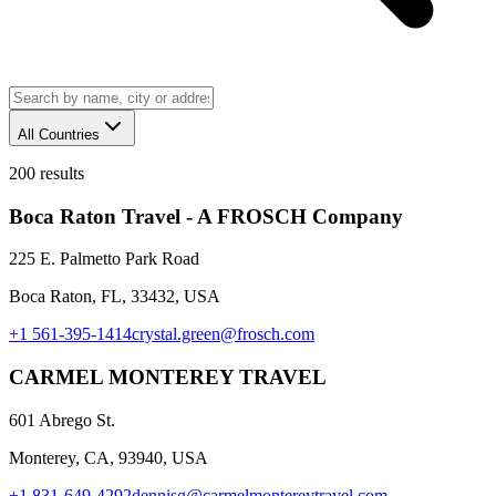
All Countries
200
results
Boca Raton Travel - A FROSCH Company
225 E. Palmetto Park Road
Boca Raton, FL, 33432, USA
+1 561-395-1414
crystal.green@frosch.com
CARMEL MONTEREY TRAVEL
601 Abrego St.
Monterey, CA, 93940, USA
+1 831-649-4292
dennisg@carmelmontereytravel.com