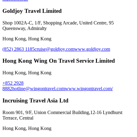
Goldjoy Travel Limited
Shop 1002A-C, 1/F, Shopping Arcade, United Centre, 95
Queensway, Admiralty
Hong Kong, Hong Kong
(852) 2863 1185
cruise@goldjoy.com
www.goldjoy.com
Hong Kong Wing On Travel Service Limited
Hong Kong, Hong Kong
+852 2928
8882
hotline@wingontravel.com
www.wingontravel.com/
Incruising Travel Asia Ltd
Room 901, 9/F, Union Commercial Building,12-16 Lyndhurst
Terrace, Central
Hong Kong, Hong Kong