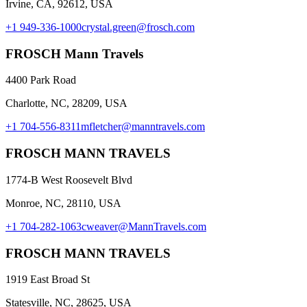
Irvine, CA, 92612, USA
+1 949-336-1000
crystal.green@frosch.com
FROSCH Mann Travels
4400 Park Road
Charlotte, NC, 28209, USA
+1 704-556-8311
mfletcher@manntravels.com
FROSCH MANN TRAVELS
1774-B West Roosevelt Blvd
Monroe, NC, 28110, USA
+1 704-282-1063
cweaver@MannTravels.com
FROSCH MANN TRAVELS
1919 East Broad St
Statesville, NC, 28625, USA