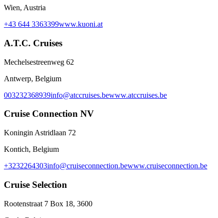
Wien, Austria
+43 644 3363399
www.kuoni.at
A.T.C. Cruises
Mechelsestreenweg 62
Antwerp, Belgium
003232368939
info@atccruises.be
www.atccruises.be
Cruise Connection NV
Koningin Astridlaan 72
Kontich, Belgium
+3232264303
info@cruiseconnection.be
www.cruiseconnection.be
Cruise Selection
Rootenstraat 7 Box 18, 3600