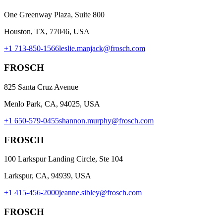
One Greenway Plaza, Suite 800
Houston, TX, 77046, USA
+1 713-850-1566
leslie.manjack@frosch.com
FROSCH
825 Santa Cruz Avenue
Menlo Park, CA, 94025, USA
+1 650-579-0455
shannon.murphy@frosch.com
FROSCH
100 Larkspur Landing Circle, Ste 104
Larkspur, CA, 94939, USA
+1 415-456-2000
jeanne.sibley@frosch.com
FROSCH