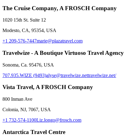
The Cruise Company, A FROSCH Company
1020 15th St. Suite 12
Modesto, CA, 95354, USA
+1 209-576-7447
marie@plazatravel.com
Travelwize - A Boutique Virtuoso Travel Agency
Sonoma, Ca. 95476, USA
707.935.WIZE (9493)
alyse@travelwize.net
travelwize.net/
Vista Travel, A FROSCH Company
800 Inman Ave
Colonia, NJ, 7067, USA
+1 732-574-1100
Liz.longo@frosch.com
Antarctica Travel Centre