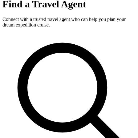
Find a Travel Agent
Connect with a trusted travel agent who can help you plan your
dream expedition cruise.