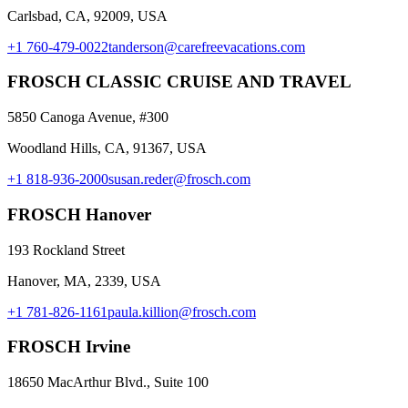
Carlsbad, CA, 92009, USA
+1 760-479-0022
tanderson@carefreevacations.com
FROSCH CLASSIC CRUISE AND TRAVEL
5850 Canoga Avenue, #300
Woodland Hills, CA, 91367, USA
+1 818-936-2000
susan.reder@frosch.com
FROSCH Hanover
193 Rockland Street
Hanover, MA, 2339, USA
+1 781-826-1161
paula.killion@frosch.com
FROSCH Irvine
18650 MacArthur Blvd., Suite 100