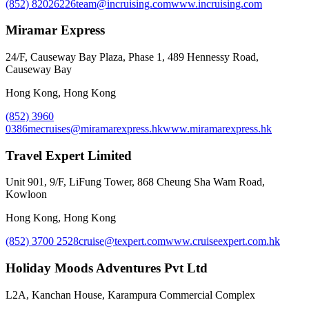
(852) 82026226
team@incruising.com
www.incruising.com
Miramar Express
24/F, Causeway Bay Plaza, Phase 1, 489 Hennessy Road,
Causeway Bay
Hong Kong, Hong Kong
(852) 3960
0386
mecruises@miramarexpress.hk
www.miramarexpress.hk
Travel Expert Limited
Unit 901, 9/F, LiFung Tower, 868 Cheung Sha Wam Road,
Kowloon
Hong Kong, Hong Kong
(852) 3700 2528
cruise@texpert.com
www.cruiseexpert.com.hk
Holiday Moods Adventures Pvt Ltd
L2A, Kanchan House, Karampura Commercial Complex