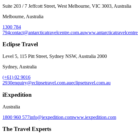
Suite 203 / 7 Jeffcott Street, West Melbourne, VIC 3003, Australia
Melbourne, Australia
1300 784
794
contact@antarcticatravelcentre.com.au
www.antarcticatravelcentr
Eclipse Travel
Level 5, 115 Pitt Street, Sydney NSW, Australia 2000
Sydney, Australia
(+61) 02 9016
2930
enquiry@eclipsetravel.com.au
eclipsetravel.com.au
iExpedition
Australia
1800 960 577
info@iexpedition.com
www.iexpedition.com
The Travel Experts