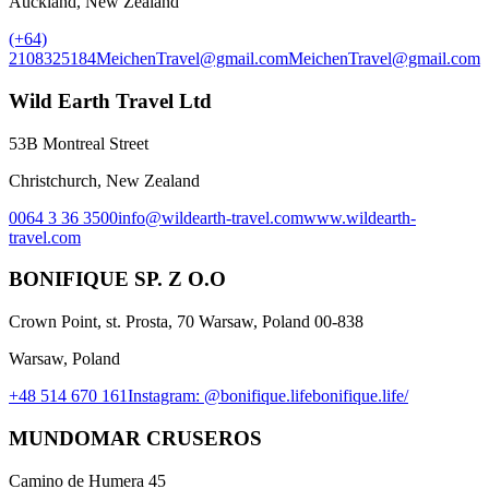
Auckland, New Zealand
(+64)
2108325184
MeichenTravel@gmail.com
MeichenTravel@gmail.com
Wild Earth Travel Ltd
53B Montreal Street
Christchurch, New Zealand
0064 3 36 3500
info@wildearth-travel.com
www.wildearth-
travel.com
BONIFIQUE SP. Z O.O
Crown Point, st. Prosta, 70 Warsaw, Poland 00-838
Warsaw, Poland
+48 514 670 161
Instagram: @bonifique.life
bonifique.life/
MUNDOMAR CRUSEROS
Camino de Humera 45