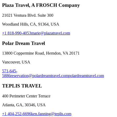
Plaza Travel, A FROSCH Company
21021 Ventura Blvd. Suite 300
Woodland Hills, CA, 91364, USA
+1 818-990-4053
marie@plazatravel.com
Polar Dream Travel
13800 Coppermine Road, Herndon, VA 20171
Vancouver, USA
571-645-
5886
reservation@polardreamtravel.com
polardreamtravel.com
TEPLIS TRAVEL
400 Perimeter Center Terrace
Atlanta, GA, 30346, USA
+1 404-252-6696
ken.fanning@teplis.com