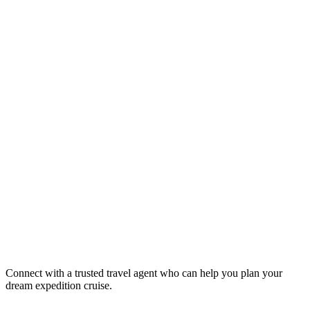
Connect with a trusted travel agent who can help you plan your
dream expedition cruise.