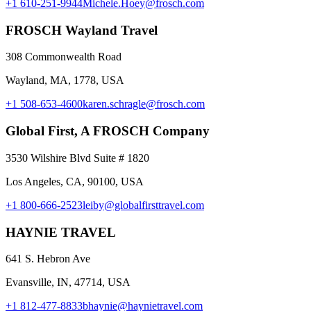
+1 610-251-9944
Michele.Hoey@frosch.com
FROSCH Wayland Travel
308 Commonwealth Road
Wayland, MA, 1778, USA
+1 508-653-4600
karen.schragle@frosch.com
Global First, A FROSCH Company
3530 Wilshire Blvd Suite # 1820
Los Angeles, CA, 90100, USA
+1 800-666-2523
leiby@globalfirsttravel.com
HAYNIE TRAVEL
641 S. Hebron Ave
Evansville, IN, 47714, USA
+1 812-477-8833
bhaynie@haynietravel.com