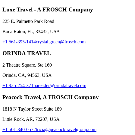
Luxe Travel - A FROSCH Company
225 E. Palmetto Park Road
Boca Raton, FL, 33432, USA
+1 561-395-1414
crystal.green@frosch.com
ORINDA TRAVEL
2 Theatre Square, Ste 160
Orinda, CA, 94563, USA
+1 925-254-3715
areader@orindatravel.com
Peacock Travel, A FROSCH Company
1818 N Taylor Street Suite 189
Little Rock, AR, 72207, USA
+1 501-340-0572
tricia@peacocktravelgroup.com