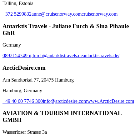
Tallinn, Estonia
+372 5299832
anne@cruisenorway.com
cruisenorway.com
Antarktis Travels - Juliane Furch & Sina Pihaule
GbR
Germany
08921547495
j.furch@antarktistravels.de
antarktistravels.de/
ArcticDesire.com
Am Sandtorkai 77, 20475 Hamburg
Hamburg, Germany
+49 40 60 7746 300
info@arcticdesire.com
www.ArcticDesire.com
AVIATION & TOURISM INTERNATIONAL
GMBH
Wasserloser Strasse 3a