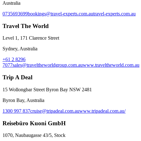
Australia
0735693699
bookings@travel-experts.com.au
travel-experts.com.au
Travel The World
Level 1, 171 Clarence Street
Sydney, Australia
+61 2 8296
7077
sales@traveltheworldgroup.com.au
www.traveltheworld.com.au
Trip A Deal
15 Wollongbar Street Byron Bay NSW 2481
Byron Bay, Australia
1300 997 837
cruise@tripadeal.com.au
www.tripadeal.com.au/
Reisebüro Kuoni GmbH
1070, Naubaugasse 43/5, Stock