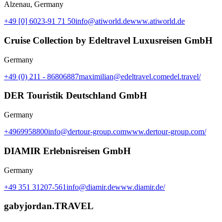
Alzenau, Germany
+49 [0] 6023-91 71 50
info@atiworld.de
www.atiworld.de
Cruise Collection by Edeltravel Luxusreisen GmbH
Germany
+49 (0) 211 - 86806887
maximilian@edeltravel.com
edel.travel/
DER Touristik Deutschland GmbH
Germany
+4969958800
info@dertour-group.com
www.dertour-group.com/
DIAMIR Erlebnisreisen GmbH
Germany
+49 351 31207-561
info@diamir.de
www.diamir.de/
gabyjordan.TRAVEL