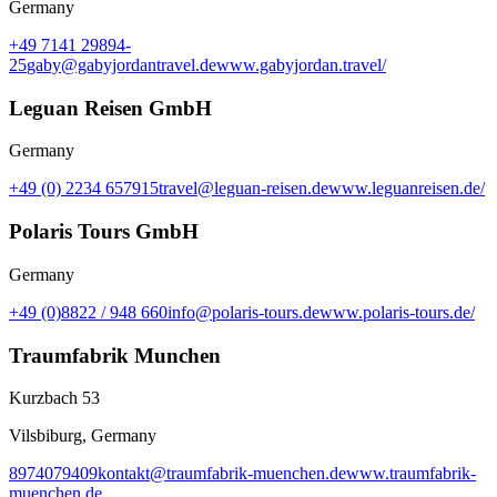
Germany
+49 7141 29894-
25
gaby@gabyjordantravel.de
www.gabyjordan.travel/
Leguan Reisen GmbH
Germany
+49 (0) 2234 657915
travel@leguan-reisen.de
www.leguanreisen.de/
Polaris Tours GmbH
Germany
+49 (0)8822 / 948 660
info@polaris-tours.de
www.polaris-tours.de/
Traumfabrik Munchen
Kurzbach 53
Vilsbiburg, Germany
8974079409
kontakt@traumfabrik-muenchen.de
www.traumfabrik-
muenchen.de