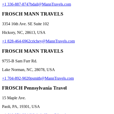
+1 336-887-8747
bdail@MannTravels.com
FROSCH MANN TRAVELS
3354 16th Ave. SE Suite 102
Hickory, NC, 28613, USA
+1 828-464-6962
crichey@MannTravels.com
FROSCH MANN TRAVELS
9755-B Sam Furr Rd.
Lake Norman, NC, 28078, USA
+1 704-892-9020
psmith@MannTravels.com
FROSCH Pennsylvania Travel
15 Maple Ave.
Paoli, PA, 19301, USA