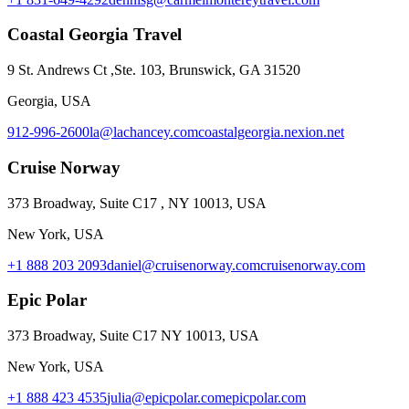
Coastal Georgia Travel
9 St. Andrews Ct ,Ste. 103, Brunswick, GA 31520
Georgia, USA
912-996-2600
la@lachancey.com
coastalgeorgia.nexion.net
Cruise Norway
373 Broadway, Suite C17 , NY 10013, USA
New York, USA
+1 888 203 2093
daniel@cruisenorway.com
cruisenorway.com
Epic Polar
373 Broadway, Suite C17 NY 10013, USA
New York, USA
+1 888 423 4535
julia@epicpolar.com
epicpolar.com