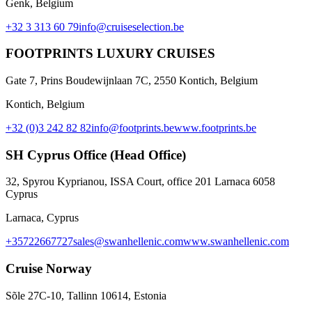
Genk, Belgium
+32 3 313 60 79
info@cruiseselection.be
FOOTPRINTS LUXURY CRUISES
Gate 7, Prins Boudewijnlaan 7C, 2550 Kontich, Belgium
Kontich, Belgium
+32 (0)3 242 82 82
info@footprints.be
www.footprints.be
SH Cyprus Office (Head Office)
32, Spyrou Kyprianou, ISSA Court, office 201 Larnaca 6058
Cyprus
Larnaca, Cyprus
+35722667727
sales@swanhellenic.com
www.swanhellenic.com
Cruise Norway
Sõle 27C-10, Tallinn 10614, Estonia