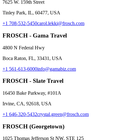
7625 W. 159th Street
Tinley Park, IL, 60477, USA
+1 708-532-5450
carol.lekki@frosch.com
FROSCH - Gama Travel
4800 N Federal Hwy
Boca Raton, FL, 33431, USA
+1 561-613-6000
info@gamabiz.com
FROSCH - Slate Travel
16450 Bake Parkway, #101A
Irvine, CA, 92618, USA
+1 646-320-5432
crystal.green@frosch.com
FROSCH (Georgetown)
1025 Thomas Jefferson St NW, STE 125