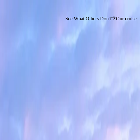
See What Others Don't
Our cruise concierge team is