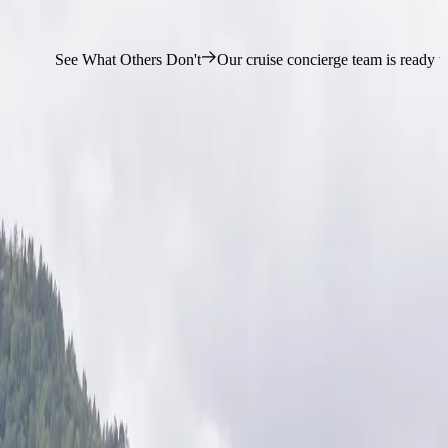
ers Don't
Our cruise concierge team is ready to assist
T +1 (800) 537