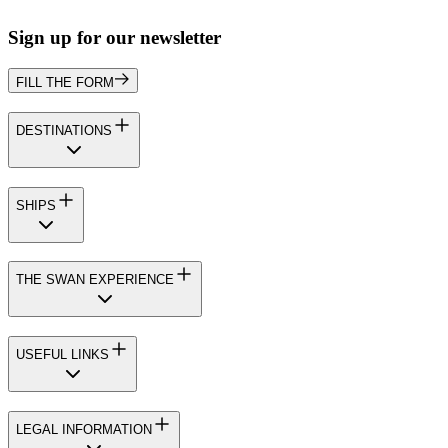
Sign up for our newsletter
FILL THE FORM
DESTINATIONS
SHIPS
THE SWAN EXPERIENCE
USEFUL LINKS
LEGAL INFORMATION