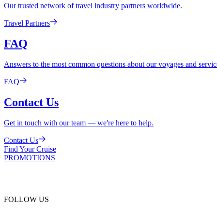
Our trusted network of travel industry partners worldwide.
Travel Partners
FAQ
Answers to the most common questions about our voyages and servic
FAQ
Contact Us
Get in touch with our team — we're here to help.
Contact Us
Find Your Cruise
PROMOTIONS
FOLLOW US