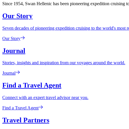
Since 1954, Swan Hellenic has been pioneering expedition cruising to 
Our Story
Seven decades of pioneering expedition cruising to the world's most 
Our Story
Journal
Stories, insights and inspiration from our voyages around the world.
Journal
Find a Travel Agent
Connect with an expert travel advisor near you.
Find a Travel Agent
Travel Partners