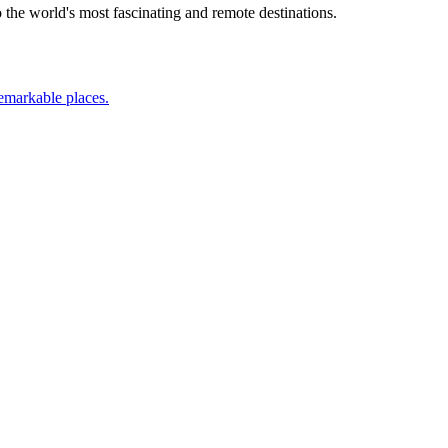
the world's most fascinating and remote destinations.
remarkable places.