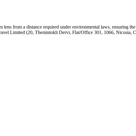
om lens from a distance required under environmental laws, ensuring the
el Limited (20, Themistokli Dervi, Flat/Office 301, 1066, Nicosia, 