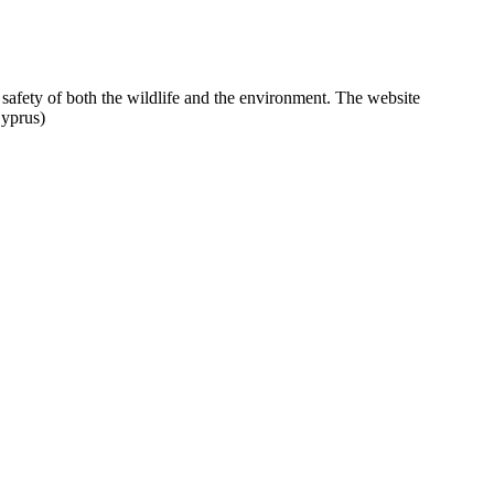
 safety of both the wildlife and the environment. The website
Cyprus)