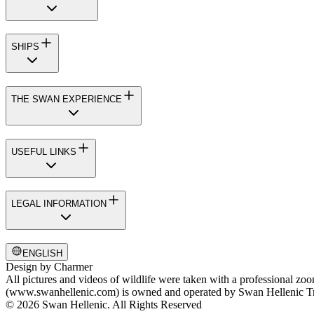
SHIPS
THE SWAN EXPERIENCE
USEFUL LINKS
LEGAL INFORMATION
ENGLISH
Design by
Charmer
All pictures and videos of wildlife were taken with a professional zo
(www.swanhellenic.com) is owned and operated by Swan Hellenic Trav
© 2026 Swan Hellenic. All Rights Reserved