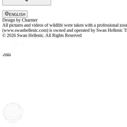
ENGLISH
Design by
Charmer
All pictures and videos of wildlife were taken with a professional zo
(www.swanhellenic.com) is owned and operated by Swan Hellenic Trav
© 2026 Swan Hellenic. All Rights Reserved