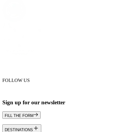
FOLLOW US
Sign up for our newsletter
FILL THE FORM
DESTINATIONS