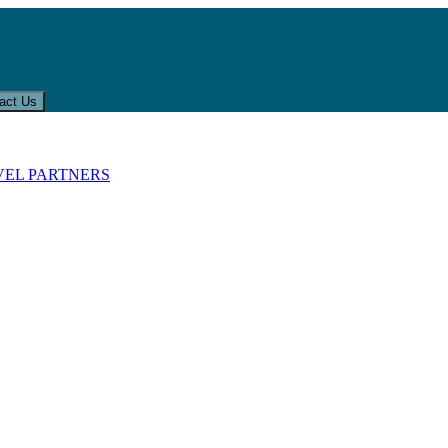
act Us
VEL PARTNERS