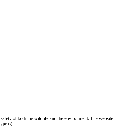
 safety of both the wildlife and the environment. The website
Cyprus)