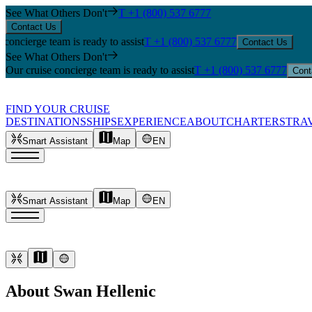
See What Others Don't
T +1 (800) 537 6777
Contact Us
erge team is ready to assist
T +1 (800) 537 6777
Contact Us
See What Others Don't
Our cruise concierge team is ready to assist
T +1 (800) 537 6777
Cont
FIND YOUR CRUISE
DESTINATIONS
SHIPS
EXPERIENCE
ABOUT
CHARTERS
TRA
Smart Assistant
Map
EN
Smart Assistant
Map
EN
About Swan Hellenic