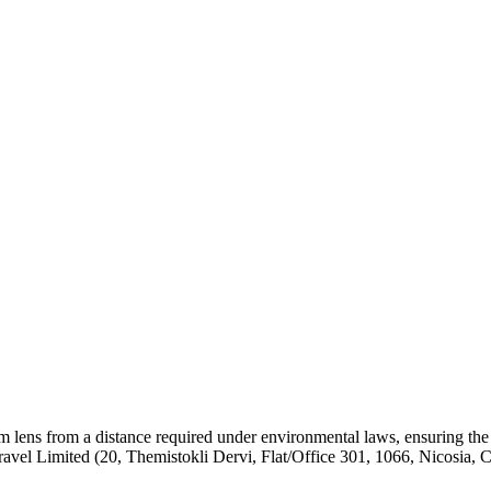
om lens from a distance required under environmental laws, ensuring the
el Limited (20, Themistokli Dervi, Flat/Office 301, 1066, Nicosia, 