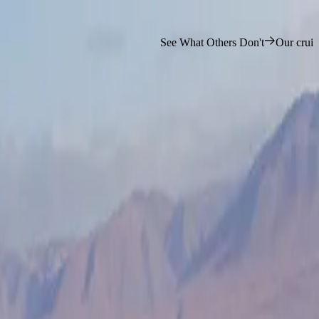
See What Others Don't
Our cruise concierge team is re