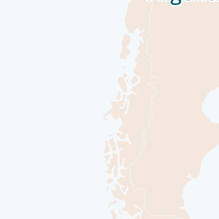
Sea days are rarely dull. Take the time to sit back and let the world 
passengers and share your experiences of this incredible trip or head t
photography skills with invaluable advice from our onboard professi
Day 14
Ushuaia
Nestled in the foothills of the snow-capped Martial Range, Ushuaia’s 
Channel. As one of the world’s southernmost cities, Ushuaia carries i
departing for your journey through one of the most captivating wilder