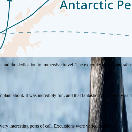
rizons, and create lasting memories. Our guests' experiences bring to lif
nd the dedication to immersive travel. The expert lecturers, naturalists
plain about. It was incredibly fun, and that fantastic atmosphere was ma
, very interesting ports of call. Excursions were varied & fun!