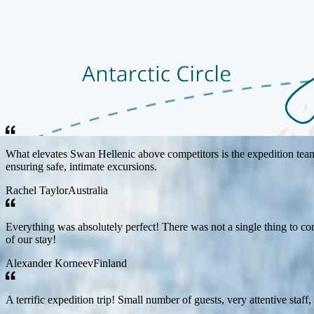
Guest Reviews
Each Swan Hellenic journey is designed to inspire curiosity, broaden ho
voyages.
What elevates Swan Hellenic above competitors is the expedition team a
ensuring safe, intimate excursions.
Rachel Taylor
Australia
Everything was absolutely perfect! There was not a single thing to com
of our stay!
Alexander Korneev
Finland
A terrific expedition trip! Small number of guests, very attentive staff