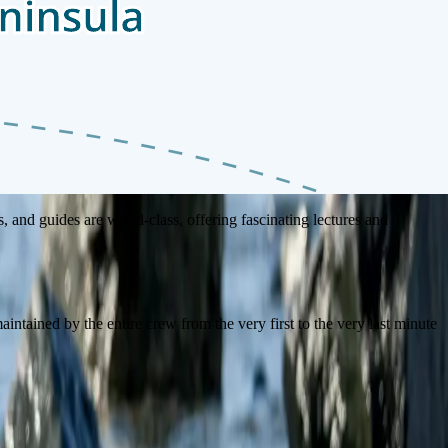
e the spirit of cultural discovery and exploration that defines our
, and guides are world-class, offering fascinating lectures and
intained by the entire crew from the very first to the very last minute