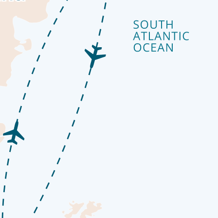
go by. The ship’s observation decks provide stunning views of the passin
o our library which is stocked full of reference books. Get an expert’s 
onal photographers
colourful streets and mismatched buildings cascade from the imposing m
ts ‘end of the world’ reputation well. The moody weather and dramatic 
ness regions of the world