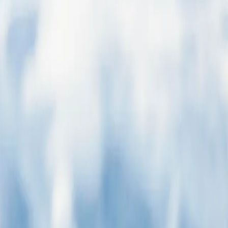
tioned may not be open or accessible on the day we visit. For the most
ountains before coming to an abrupt halt at the shores of the Beagle
surroundings certainly help. Board your boutique ship before