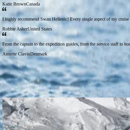
Katie Brown
Canada
I highly recommend Swan Hellenic! Every single aspect of my cruise 
Robbie Asher
United States
From the captain to the expedition guides, from the service staff to h
Annette Clavin
Denmark
Start Your Journey Now
discover all
Antarctica
Cruise to the Antarctic Circle
Ushuaia
Ushuaia