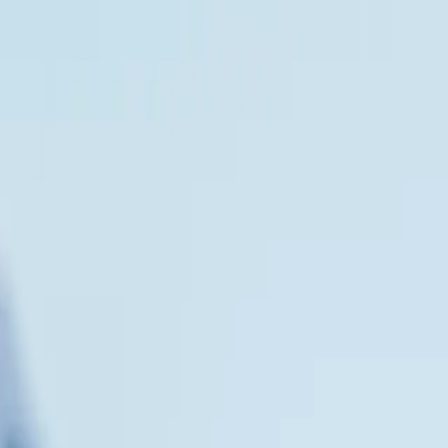
act Us
VEL PARTNERS