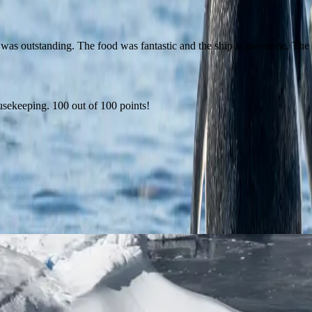
was outstanding. The food was fantastic and the ship is awesome. The
ousekeeping. 100 out of 100 points!