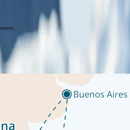
go by. The ship’s observation decks provide stunning views of the passin
o our library which is stocked full of reference books. Get an expert’s 
onal photographers
experts.
tarctic Peninsula is where most visitors to the White Continent live thei
Shore excursions might include Mikkelsen Harbour, where among gentoo 
tine, icy landscapes and experience the vast wilderness of the polar re
, immersive setting. Expert guides will lead the way, ensuring a safe a
lease note: this and other optional excursions are available for an add