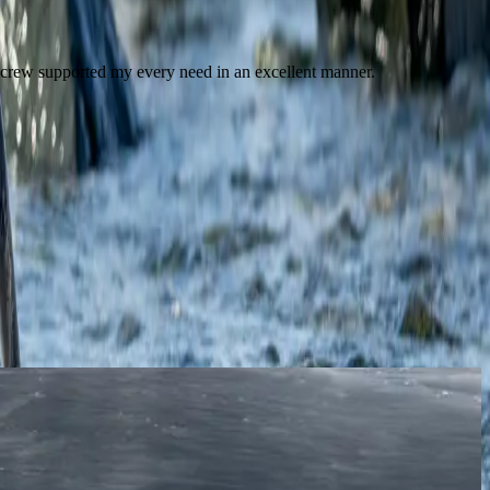
 crew supported my every need in an excellent manner.