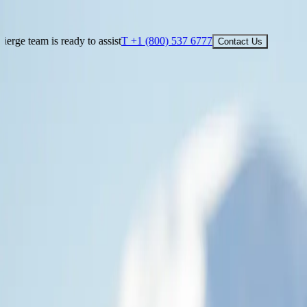
See What Others Don't
T +1 (800) 537 6777
Contact Us
ady to assist
T +1 (800) 537 6777
Contact Us
See What Others Don't
Our cruise concierge team is ready to assist
T +1 (800) 537 6777
Cont
FIND YOUR CRUISE
DESTINATIONS
SHIPS
EXPERIENCE
ABOUT
CHARTERS
TRA
Smart Assistant
Map
EN
Smart Assistant
Map
EN
Cruise to the Antarctic Circle