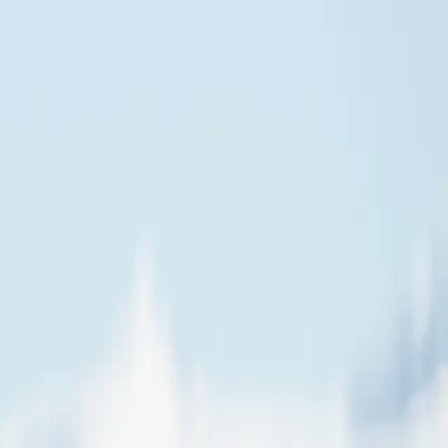
 Southern Ocean and the notorious Drake Passage. Arriving on the White
oking out for penguins, albatrosses, whales, elephant seals, and much
 Stonington and Horseshoe Islands stand exactly as their occupants
 traditional "polar plunge." There's nothing quite like the
outh than nearly any other tourist vessel, offering you the chance to
 that mark maps of the Earth. The region south of this line experiences
a milestone few travelers ever achieve, and one you will remember
oard our boutique expedition ship.
can even take your Antarctic adventure to new heights with a
ls further south than most other tourist vessels, offering you the chance
 the Earth. The region south of this circle experiences 'midnight sun'