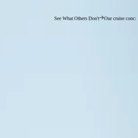
See What Others Don't
Our cruise concierge team is ready