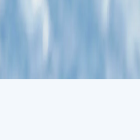
g ocean. A day at sea gives you the opportunity to mingle with other
view in one of our on-board lectures or perhaps perfect your
r Antarctica dream. It's the most accessible part, with scientific
penguins, snowy sheathbills and skuas, Antarctic Weddell seals haul
gion. It allows adventurers to traverse deep snow and enjoy unique
nd memorable experience. Please note that snowshoeing depends on
itional charge.