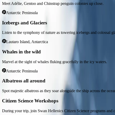
Sh Vega
Meet Adélie, Gentoo and Chinstrap penguin colonies up close.
Antarctic Peninsula
Sh Vega
Icebergs and Glaciers
Overview
Overview
Day 1
Days 2-3
Days 4-11
Days 12-13
Day 14
Listen to the symphony of nature as towering icebergs and colossal gl
Lautaro Island, Antarctica
NOTE
:
This itinerary provides general information about each destin
accurate tour program, we recommend contacting your Swan Hellenic ag
Whales in the wild
Overview
Marvel at the sight of whales fluking gracefully in the icy waters.
Day 1
Antarctic Peninsula
Ushuaia
Albatross all around
Nestled in the foothills of the snow-capped Martial Range, Ushuaia’s 
Spot majestic albatross as they soar alongside the ship across the ocea
Channel. As one of the world’s southernmost cities, Ushuaia carries i
departing for your journey through one of the most captivating wilder
Citizen Science Workshops
Days 2-3
During your trip, join Swan Hellenics Citizen Science programs and c
Day at sea