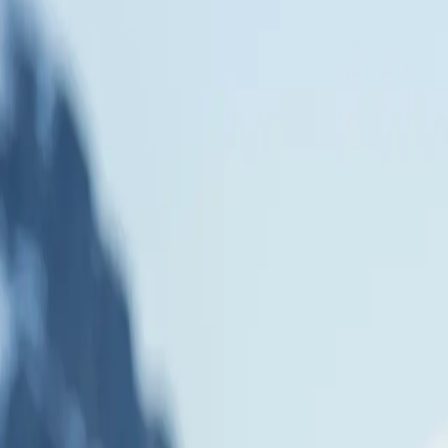
rt Your Journey Now
FAQ
Journal
rctic Circle cruise. Your expedition starts by traversing the formidable
 wildlife. Explore this frozen wonderland with our expedition team, lo
erite Bay, at roughly 68° South, where the abandoned research bases of
e cold. You can even take your Antarctic adventure to new heights with a
 Unlike most cruises that cross the Antarctic Circle, ours sails further s
le at 66°33′ South is the southernmost of the five major latitude circles
ere darkness lasts for over 24 hours. Crossing the Antarctic Circle is 
rdinary wildlife, and the raw beauty of Earth's last great wilderness ab
 for penguins, albatrosses, whales, sea elephants, and much more. You 
effects of dipping in the icy waters of the Southern Ocean. Our cruise sai
rcle is the southerly of the five major latitude circles that mark maps of
for over 24 hours)