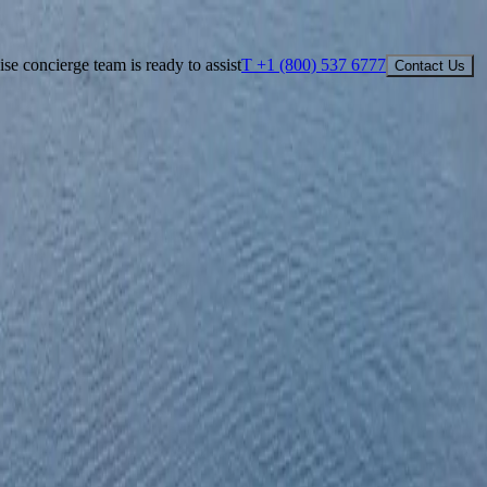
s ready to assist
T +1 (800) 537 6777
Contact Us
act Us
VEL PARTNERS
ise