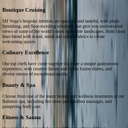
Boutique Cruising
SH Vega’s bespoke interiors are spacious and tasteful, with plush
furnishing, and floor-toceiling windows that give you unobstructed
views of some of the world’s most incredible landscapes. Bold clean
lines blend with wood, metal and natural fabrics to create
welcoming spaces.
Culinary Excellence
Our top chefs have come together to create a unique gastronomic
experience, with creative Italian and Asian fusion dishes, and
diverse menus of exceptional quality.
Beauty & Spa
Choose from one of the many beauty and wellness treatments at our
Balinese spa, including hot stone and bamboo massages, and
pampering body care.
Fitness & Sauna