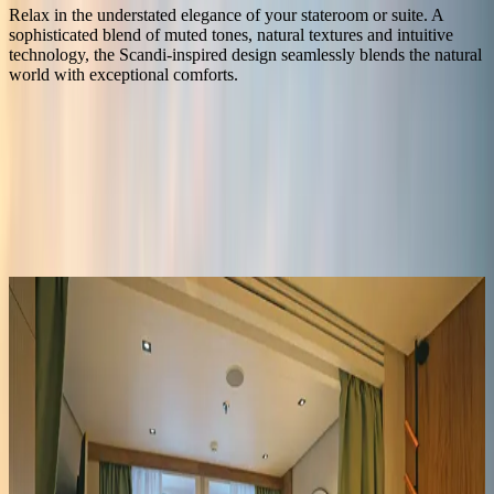
Relax in the understated elegance of your stateroom or suite. A
sophisticated blend of muted tones, natural textures and intuitive
technology, the Scandi-inspired design seamlessly blends the natural
world with exceptional comforts.
Request a Quote
Staterooms
Bright and spacious staterooms — your cozy home away from
home.