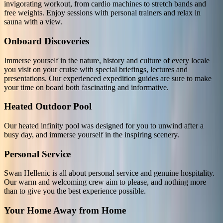
invigorating workout, from cardio machines to stretch bands and
free weights. Enjoy sessions with personal trainers and relax in
sauna with a view.
Onboard Discoveries
Immerse yourself in the nature, history and culture of every locale
you visit on your cruise with special briefings, lectures and
presentations. Our experienced expedition guides are sure to make
your time on board both fascinating and informative.
Heated Outdoor Pool
Our heated infinity pool was designed for you to unwind after a
busy day, and immerse yourself in the inspiring scenery.
Personal Service
Swan Hellenic is all about personal service and genuine hospitality.
Our warm and welcoming crew aim to please, and nothing more
than to give you the best experience possible.
Your Home Away from Home