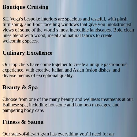
Boutique Cruising
SH Vega’s bespoke interiors are spacious and tasteful, with plush
furnishing, and floor-toceiling windows that give you unobstructed
views of some of the world’s most incredible landscapes. Bold clean
lines blend with wood, metal and natural fabrics to create
welcoming spaces.
Culinary Excellence
Our top chefs have come together to create a unique gastronomic
experience, with creative Italian and Asian fusion dishes, and
diverse menus of exceptional quality.
Beauty & Spa
Choose from one of the many beauty and wellness treatments at our
Balinese spa, including hot stone and bamboo massages, and
pampering body care.
Fitness & Sauna
Our state-of-the-art gym has everything you’ll need for an