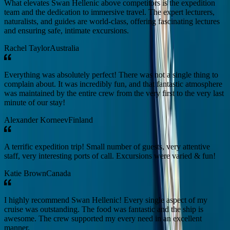
What elevates Swan Hellenic above competitors is the expedition
team and the dedication to immersive travel. The expert lecturers,
naturalists, and guides are world-class, offering fascinating lectures
and ensuring safe, intimate excursions.
Rachel Taylor
Australia
Everything was absolutely perfect! There was not a single thing to
complain about. It was incredibly fun, and that fantastic atmosphere
was maintained by the entire crew from the very first to the very last
minute of our stay!
Alexander Korneev
Finland
A terrific expedition trip! Small number of guests, very attentive
staff, very interesting ports of call. Excursions were varied & fun!
Katie Brown
Canada
I highly recommend Swan Hellenic! Every single aspect of my
cruise was outstanding. The food was fantastic and the ship is
awesome. The crew supported my every need in an excellent
manner.