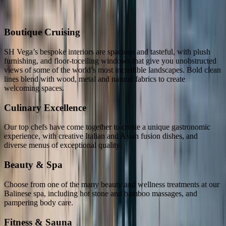
SH Vega at a glance
Boutique Cruising
SH Vega’s bespoke interiors are spacious and tasteful, with plush
furnishing, and floor-toceiling windows that give you unobstructed
views of some of the world’s most incredible landscapes. Bold clean
lines blend with wood, metal and natural fabrics to create
welcoming spaces.
Culinary Excellence
Our top chefs have come together to create a unique gastronomic
experience, with creative Italian and Asian fusion dishes, and
diverse menus of exceptional quality.
Beauty & Spa
Choose from one of the many beauty and wellness treatments at our
Balinese spa, including hot stone and bamboo massages, and
pampering body care.
Fitness & Sauna