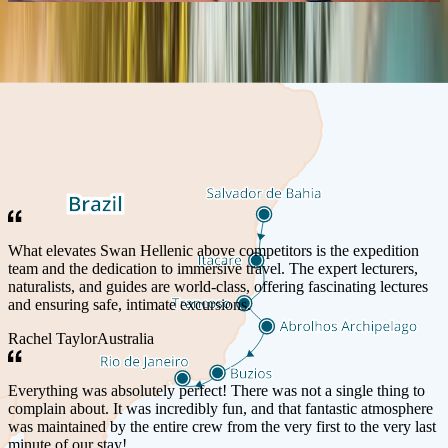
Guest Reviews
Each Swan Hellenic journey is designed to inspire curiosity,
broaden horizons, and create lasting memories. Our guests'
experiences bring to life the spirit of cultural discovery and
exploration that defines our voyages.
What elevates Swan Hellenic above competitors is the expedition
team and the dedication to immersive travel. The expert lecturers,
naturalists, and guides are world-class, offering fascinating lectures
and ensuring safe, intimate excursions.
Rachel Taylor
Australia
Everything was absolutely perfect! There was not a single thing to
complain about. It was incredibly fun, and that fantastic atmosphere
was maintained by the entire crew from the very first to the very last
minute of our stay!