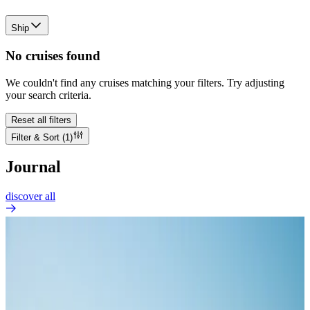
Ship
No cruises found
We couldn't find any cruises matching your filters. Try adjusting
your search criteria.
Reset all filters
Filter & Sort
(1)
Journal
discover all
GOOD TO KNOW
How Many People Are on a Cruise Ship?
Jul 30, 2026
The phrase “cruise ship” covers vessels of radically different scales.