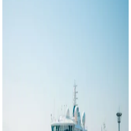
One may carry little more than 150 guests; another can
accommodate more than 7,000. Both numbers are accurate, but they
describe different products, operating environments and passenger
experiences.
Read
GOOD TO KNOW
How Much Is an Alaskan Cruise?
Jul 23, 2026
An Alaska cruise can look inexpensive in an advertisement and
become a very different trip by the time flights, hotels and
excursions are added. The cabin fare matters, but it is only one line
in the budget. Departure date, ship, room category and the way the
itinerary begins and ends can change the total by thousands of
dollars. A realistic Alaska cruise cost begins with the fare but does
not end there.
Read
GOOD TO KNOW