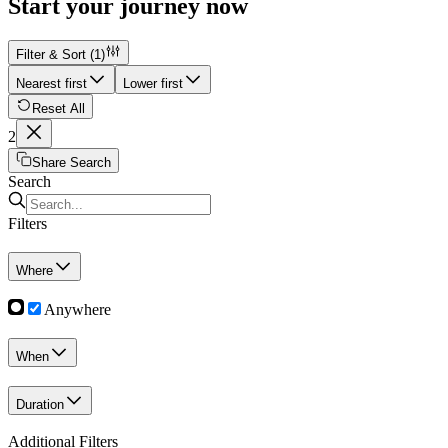
Start your journey now
Filter & Sort
(1)
Nearest first
Lower first
Reset All
2
Share Search
Search
Filters
Where
Anywhere
When
Duration
Additional Filters