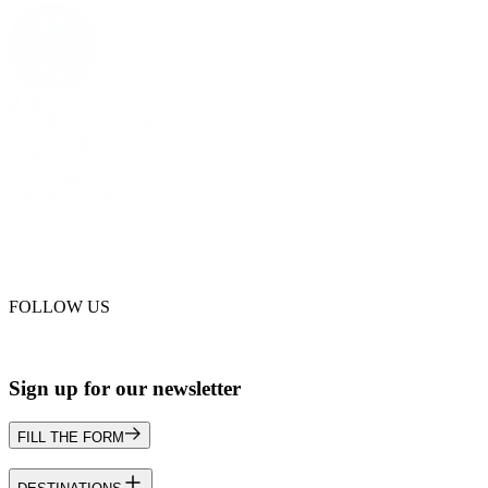
FOLLOW US
Sign up for our newsletter
FILL THE FORM