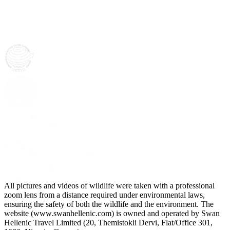
All pictures and videos of wildlife were taken with a professional
zoom lens from a distance required under environmental laws,
ensuring the safety of both the wildlife and the environment. The
website (www.swanhellenic.com) is owned and operated by Swan
Hellenic Travel Limited (20, Themistokli Dervi, Flat/Office 301,