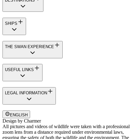
DESTINATIONS
SHIPS
THE SWAN EXPERIENCE
USEFUL LINKS
LEGAL INFORMATION
ENGLISH
Design by
Charmer
All pictures and videos of wildlife were taken with a professional
zoom lens from a distance required under environmental laws,
ensuring the safety of both the wildlife and the environment. The