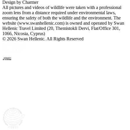
Design by
Charmer
All pictures and videos of wildlife were taken with a professional
zoom lens from a distance required under environmental laws,
ensuring the safety of both the wildlife and the environment. The
website (www.swanhellenic.com) is owned and operated by Swan
Hellenic Travel Limited (20, Themistokli Dervi, Flat/Office 301,
1066, Nicosia, Cyprus)
© 2026 Swan Hellenic. All Rights Reserved