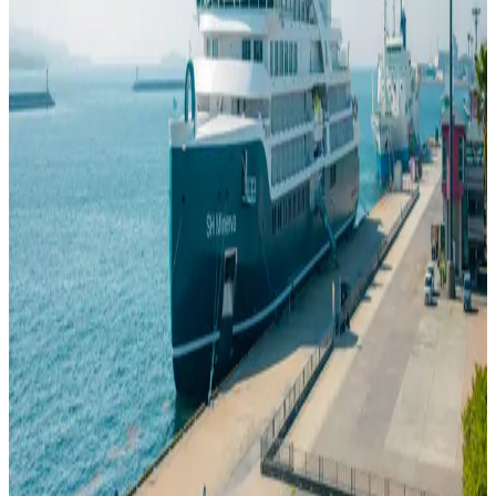
What to Wear on a Cruise
Jul 23, 2026
Cruise wardrobes have a reputation for being complicated, but most
of the confusion comes from treating every ship as though it follows
the same rules. It does not. What you wear depends on the day’s
activity, the climate and the operator’s idea of an evening dress code.
A cruise dress code is better understood as a house style than as an
industry-wide rule.
Read
GOOD TO KNOW
How to Book a Cruise
Jul 23, 2026
Cruise booking becomes confusing when every decision is made at
once. A better order is to choose the voyage first, then the cabin,
then examine what the fare contains and what the contract requires.
Only after those pieces make sense should the reservation be
confirmed. The best way to book a cruise is to make those decisions
in sequence rather than all at once.