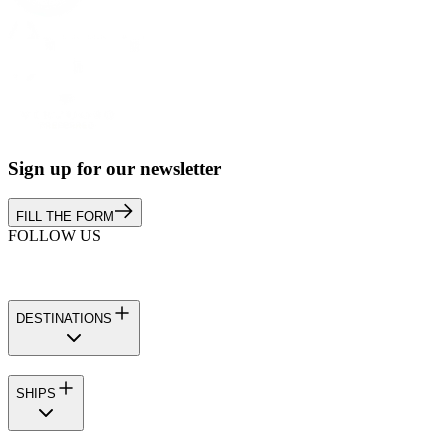
Sign up for our newsletter
FILL THE FORM
FOLLOW US
DESTINATIONS
SHIPS