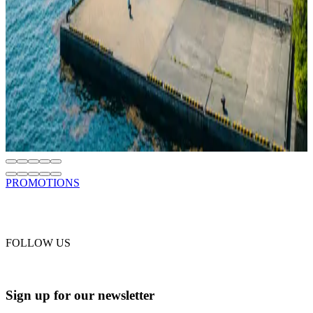
Read
SUSTAINABILITY
SH Minerva Receives DCA ESG Certification
Jun 18, 2026
SH Minerva Is the First Cruise Ship in the World to Receive DCA
ESG Certification
Read
PROMOTIONS
FOLLOW US
Sign up for our newsletter