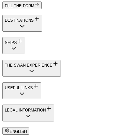
FILL THE FORM
DESTINATIONS
SHIPS
THE SWAN EXPERIENCE
USEFUL LINKS
LEGAL INFORMATION
ENGLISH