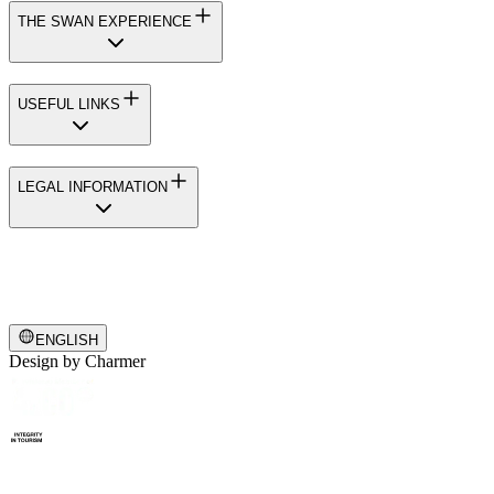
THE SWAN EXPERIENCE
USEFUL LINKS
LEGAL INFORMATION
ENGLISH
Design by
Charmer