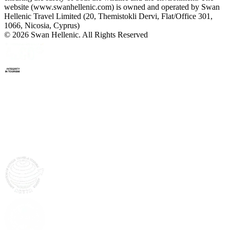
website (www.swanhellenic.com) is owned and operated by Swan
Hellenic Travel Limited (20, Themistokli Dervi, Flat/Office 301,
1066, Nicosia, Cyprus)
© 2026 Swan Hellenic. All Rights Reserved